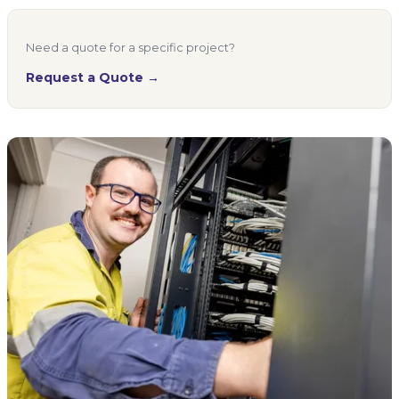
Need a quote for a specific project?
Request a Quote →