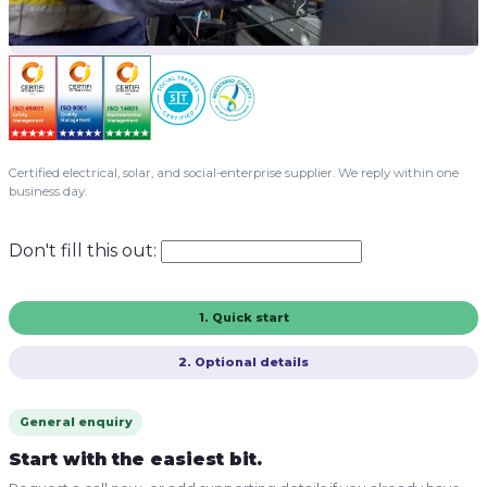
Certified electrical, solar, and social-enterprise supplier. We reply within one
business day.
Don't fill this out:
1. Quick start
2. Optional details
General enquiry
Start with the easiest bit.