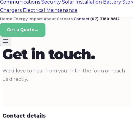
Communications
Security
Solar Installation
Battery Sto
Chargers
Electrical Maintenance
Home Energy
Impact
About
Careers
Contact
(07) 3180 8812
Get a Quote
→
CONTACT
Get in touch.
We'd love to hear from you. Fill in the form or reach
us directly.
Contact details