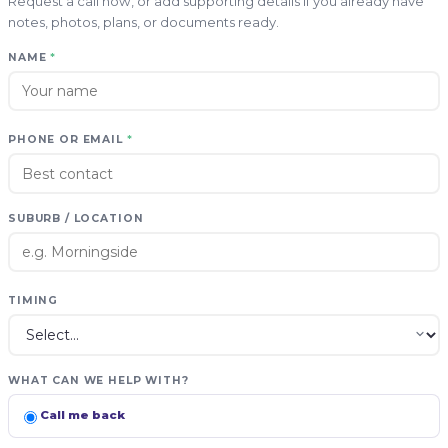
Request a call now, or add supporting details if you already have
notes, photos, plans, or documents ready.
NAME
*
PHONE OR EMAIL
*
SUBURB / LOCATION
TIMING
WHAT CAN WE HELP WITH?
Call me back