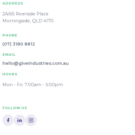
ADDRESS
2A/65 Riverside Place
Morningside, QLD 4170
PHONE
(07) 3180 8812
EMAIL
hello@giveindustries.com.au
HOURS
Mon - Fri: 7:00am - 5:00pm
FOLLOW US