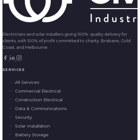
Electricians and solar installers giving 100%: quality delivery for
clients, with 100% of profit committed to charity. Brisbane, Gold
Coast, and Melbourne.
SERVICES
All Services
Commercial Electrical
Construction Electrical
Data & Communications
Security
Solar Installation
Battery Storage