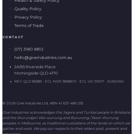
Health & Safety Policy
Quality Policy
Privacy Policy
Terms of Trade
CONTACT
(07) 3180 8812
hello@giveindustries.com.au
2A/65 Riverside Place
Morningside QLD 4170
REC QLD 85589 · ECL NSW 386891C · ECL VIC 35107 · AU62060
© 2026 Give Industries Ltd, ABN 41 629 486 255
Give Industries acknowledges the Jagera and Turrbal people in Brisbane,
and the Wurundjeri Woi-wurrung and Bunurong / Boon Wurrung
peoples in Melbourne, as traditional custodians of the lands on which we
gather and work. We pay our respects to their elders past, present and