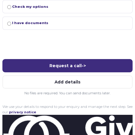
Check my options
I have documents
Request a call
->
Add details
No files are required. You can send documents later.
We use your details to respond to your enquiry and manage the next step. See
our
privacy notice
.