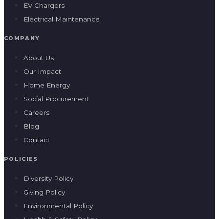
EV Chargers
Electrical Maintenance
COMPANY
About Us
Our Impact
Home Energy
Social Procurement
Careers
Blog
Contact
POLICIES
Diversity Policy
Giving Policy
Environmental Policy