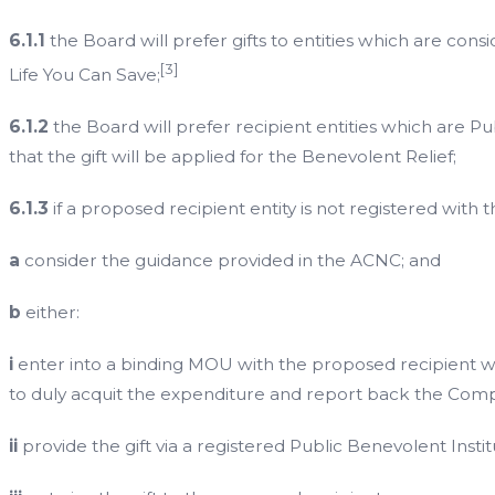
6.1.1
the Board will prefer gifts to entities which are con
[3]
Life You Can Save;
6.1.2
the Board will prefer recipient entities which are Pu
that the gift will be applied for the Benevolent Relief;
6.1.3
if a proposed recipient entity is not registered with t
a
consider the guidance provided in the ACNC; and
b
either:
i
enter into a binding MOU with the proposed recipient wh
to duly acquit the expenditure and report back the Comp
ii
provide the gift via a registered Public Benevolent Instit