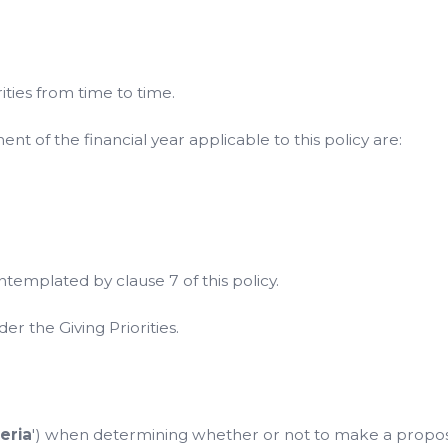
ties from time to time.
 of the financial year applicable to this policy are:
emplated by clause 7 of this policy.
er the Giving Priorities.
teria
') when determining whether or not to make a propose