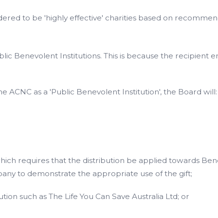
sidered to be 'highly effective' charities based on recomm
blic Benevolent Institutions. This is because the recipient 
he ACNC as a 'Public Benevolent Institution', the Board will:
ich requires that the distribution be applied towards Ben
any to demonstrate the appropriate use of the gift;
ution such as The Life You Can Save Australia Ltd; or