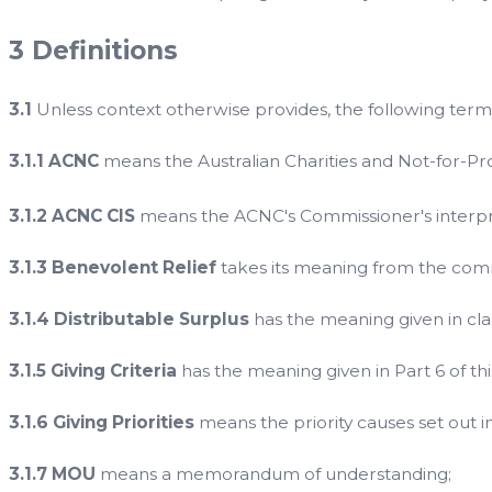
3 Definitions
3.1
Unless context otherwise provides, the following terms
3.1.1 ACNC
means the Australian Charities and Not-for-Pr
3.1.2 ACNC CIS
means the ACNC's Commissioner's interpre
3.1.3 Benevolent Relief
takes its meaning from the co
3.1.4 Distributable Surplus
has the meaning given in clau
3.1.5 Giving Criteria
has the meaning given in Part 6 of this
3.1.6 Giving Priorities
means the priority causes set out in 
3.1.7 MOU
means a memorandum of understanding;