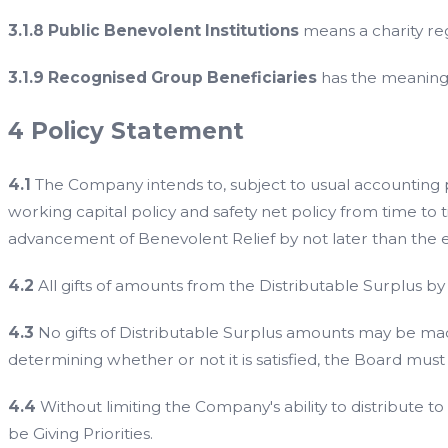
3.1.8 Public Benevolent Institutions
means a charity reg
3.1.9 Recognised Group Beneficiaries
has the meaning g
4 Policy Statement
4.1
The Company intends to, subject to usual accounting prov
working capital policy and safety net policy from time to ti
advancement of Benevolent Relief by not later than the en
4.2
All gifts of amounts from the Distributable Surplus
4.3
No gifts of Distributable Surplus amounts may be made
determining whether or not it is satisfied, the Board must 
4.4
Without limiting the Company's ability to distribute t
be Giving Priorities.