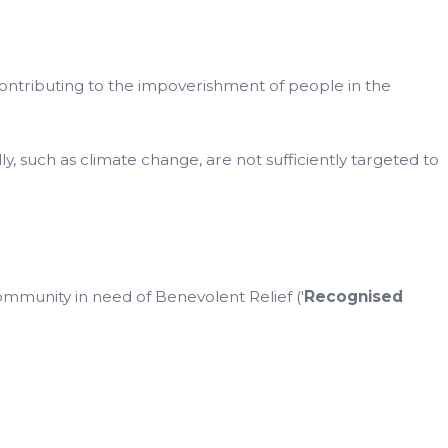
ontributing to the impoverishment of people in the
y, such as climate change, are not sufficiently targeted to
mmunity in need of Benevolent Relief ('
Recognised