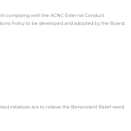
In complying with the ACNC External Conduct
utions Policy to be developed and adopted by the Board;
.
ted initiatives are to relieve the Benevolent Relief need