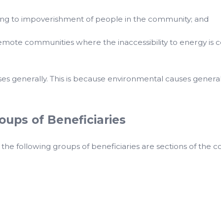
ting to impoverishment of people in the community; and
mote communities where the inaccessibility to energy is c
ses generally. This is because environmental causes generall
ups of Beneficiaries
 following groups of beneficiaries are sections of the co