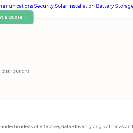
ommunications
Security
Solar Installation
Battery Storag
et a Quote
→
 distributions.
unded in ideas of effective, data-driven giving, with a visio