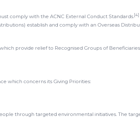
[4]
d must comply with the ACNC External Conduct Standards.
stributions) establish and comply with an Overseas Distrib
 which provide relief to Recognised Groups of Beneficiaries
e which concerns its Giving Priorities:
people through targeted environmental initiatives. The targe