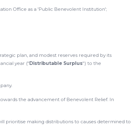
on Office as a 'Public Benevolent Institution';
strategic plan, and modest reserves required by its
ancial year ("
Distributable Surplus
") to the
mpany.
d towards the advancement of Benevolent Relief. In
ll prioritise making distributions to causes determined to