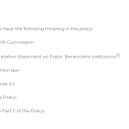
 have the following meaning in this policy:
ofit Commission;
[1]
tation Statement on Public Benevolent Institutions;
mmon law;
se 4.1;
 Policy;
Part 5 of this Policy;