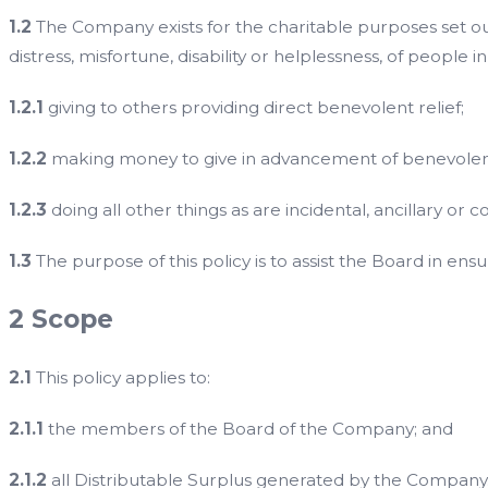
1.2
The Company exists for the charitable purposes set out i
distress, misfortune, disability or helplessness, of people i
1.2.1
giving to others providing direct benevolent relief;
1.2.2
making money to give in advancement of benevolent re
1.2.3
doing all other things as are incidental, ancillary or 
1.3
The purpose of this policy is to assist the Board in ens
2 Scope
2.1
This policy applies to:
2.1.1
the members of the Board of the Company; and
2.1.2
all Distributable Surplus generated by the Company