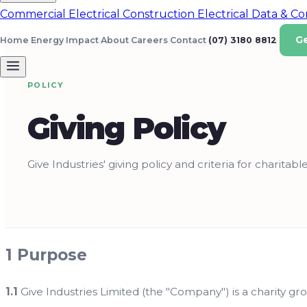
Commercial Electrical
Construction Electrical
Data & C
G
Home Energy
Impact
About
Careers
Contact
(07) 3180 8812
POLICY
Giving Policy
Give Industries' giving policy and criteria for charitable
1 Purpose
1.1
Give Industries Limited (the "Company") is a charity gro