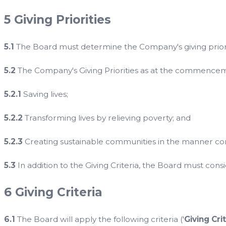
5 Giving Priorities
5.1
The Board must determine the Company's giving priori
5.2
The Company's Giving Priorities as at the commencement
5.2.1
Saving lives;
5.2.2
Transforming lives by relieving poverty; and
5.2.3
Creating sustainable communities in the manner cont
5.3
In addition to the Giving Criteria, the Board must consid
6 Giving Criteria
6.1
The Board will apply the following criteria ('
Giving Cri