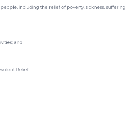
ople, including the relief of poverty, sickness, suffering,
vities; and
volent Relief.