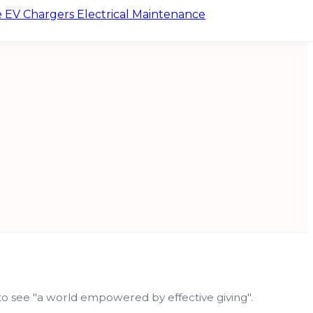
e
EV Chargers
Electrical Maintenance
n to see "a world empowered by effective giving".