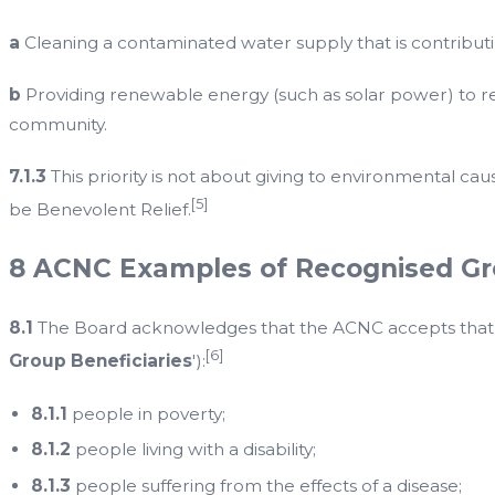
a
Cleaning a contaminated water supply that is contribu
b
Providing renewable energy (such as solar power) to re
community.
7.1.3
This priority is not about giving to environmental cau
[5]
be Benevolent Relief.
8 ACNC Examples of Recognised Gro
8.1
The Board acknowledges that the ACNC accepts that the
[6]
Group Beneficiaries
'):
8.1.1
people in poverty;
8.1.2
people living with a disability;
8.1.3
people suffering from the effects of a disease;