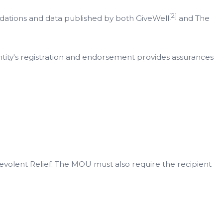
[2]
endations and data published by both GiveWell
and The
entity's registration and endorsement provides assurances
evolent Relief. The MOU must also require the recipient