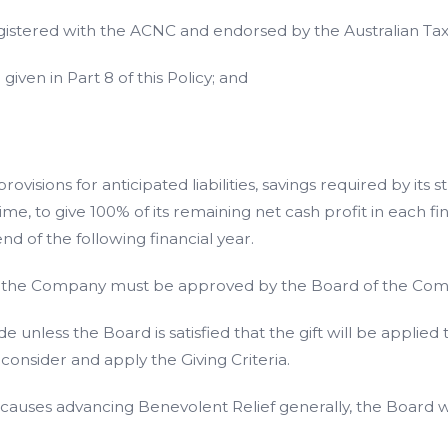
istered with the ACNC and endorsed by the Australian Taxati
iven in Part 8 of this Policy; and
isions for anticipated liabilities, savings required by its 
me, to give 100% of its remaining net cash profit in each fin
d of the following financial year.
 by the Company must be approved by the Board of the Co
 unless the Board is satisfied that the gift will be applie
consider and apply the Giving Criteria.
o causes advancing Benevolent Relief generally, the Board wi