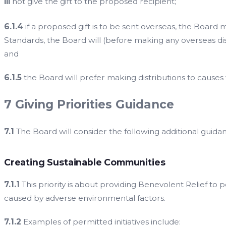
iii
not give the gift to the proposed recipient;
6.1.4
if a proposed gift is to be sent overseas, the Boar
Standards, the Board will (before making any overseas di
and
6.1.5
the Board will prefer making distributions to causes
7 Giving Priorities Guidance
7.1
The Board will consider the following additional guidanc
Creating Sustainable Communities
7.1.1
This priority is about providing Benevolent Relief to 
caused by adverse environmental factors.
7.1.2
Examples of permitted initiatives include: