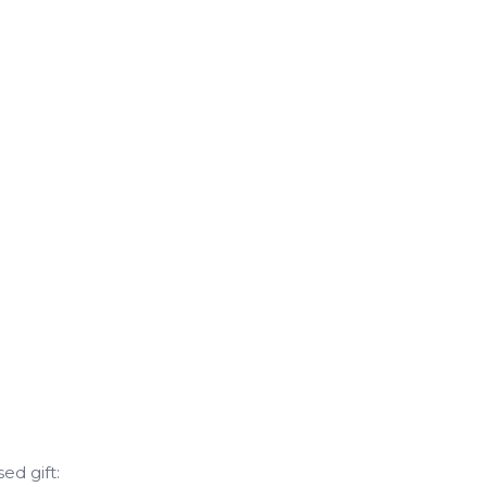
d gift: