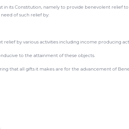
n its Constitution, namely to provide benevolent relief to pe
n need of such relief by:
lief by various activities including income producing acti
conducive to the attainment of these objects.
uring that all gifts it makes are for the advancement of Bene
.