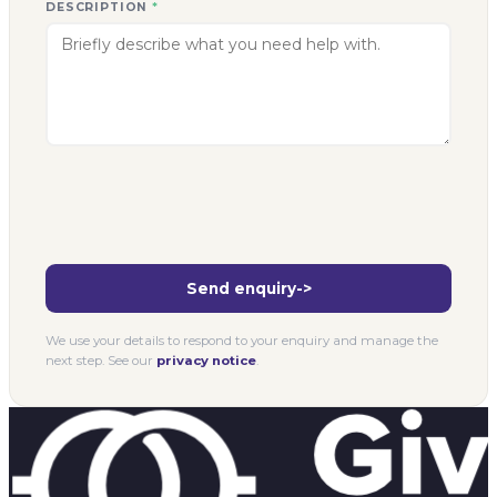
DESCRIPTION
*
Send enquiry
->
We use your details to respond to your enquiry and manage the
next step. See our
privacy notice
.