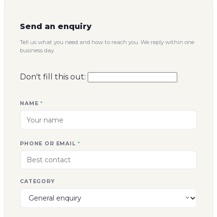
Send an enquiry
Tell us what you need and how to reach you. We reply within one
business day.
Don't fill this out:
NAME
*
PHONE OR EMAIL
*
CATEGORY