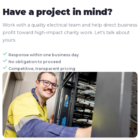
Have a project in mind?
Work with a quality electrical team and help direct business
profit toward high-impact charity work. Let's talk about
yours.
Response within one business day
No obligation to proceed
Competitive, transparent pricing