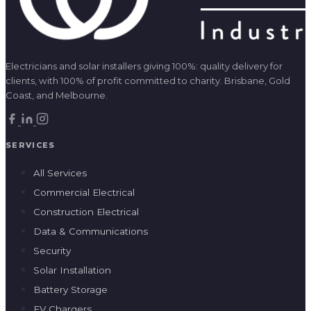
Electricians and solar installers giving 100%: quality delivery for
clients, with 100% of profit committed to charity. Brisbane, Gold
Coast, and Melbourne.
SERVICES
All Services
Commercial Electrical
Construction Electrical
Data & Communications
Security
Solar Installation
Battery Storage
EV Chargers