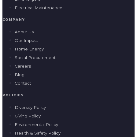
Electrical Maintenance
COMPANY
About Us
Our Impact
Home Energy
Social Procurement
Careers
Blog
Contact
POLICIES
Diversity Policy
Giving Policy
Environmental Policy
Health & Safety Policy