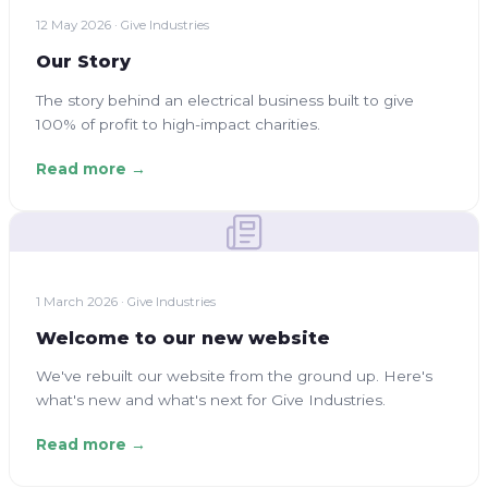
12 May 2026 · Give Industries
Our Story
The story behind an electrical business built to give
100% of profit to high-impact charities.
Read more →
1 March 2026 · Give Industries
Welcome to our new website
We've rebuilt our website from the ground up. Here's
what's new and what's next for Give Industries.
Read more →