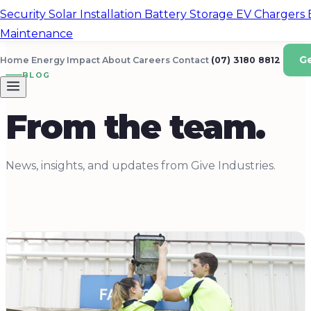
Security
Solar Installation
Battery Storage
EV Chargers
Maintenance
G
Home Energy
Impact
About
Careers
Contact
(07) 3180 8812
BLOG
From the team.
News, insights, and updates from Give Industries.