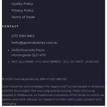
Quality Policy
Privacy Policy
Terms of Trade
CONTACT
(07) 3180 8812
hello@giveindustries.com.au
2A/65 Riverside Place
Morningside QLD 4170
REC QLD 85589 · ECL NSW 386891C · ECL VIC 35107 · AU62060
© 2026 Give Industries Ltd, ABN 41 629 486 255
Give Industries acknowledges the Jagera and Turrbal people in Brisbane,
and the Wurundjeri Woi-wurrung and Bunurong / Boon Wurrung
peoples in Melbourne, as traditional custodians of the lands on which we
gather and work. We pay our respects to their elders past, present and
emerging.