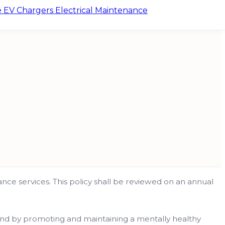
e
EV Chargers
Electrical Maintenance
enance services. This policy shall be reviewed on an annual
 and by promoting and maintaining a mentally healthy