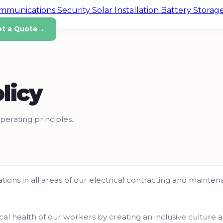
ommunications
Security
Solar Installation
Battery Storag
et a Quote
→
licy
perating principles.
erations in all areas of our electrical contracting and maint
cal health of our workers by creating an inclusive culture