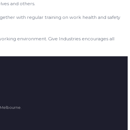
lves and others.
gether with regular training on work health and safety
working environment. Give Industries encourages all
d Melbourne.