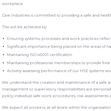
workplace.
Give Industries is committed to providing a safe and healt
This will be achieved by:
Ensuring systems, processes and work practices reflect
Significant importance being placed on the areas of h
Maintaining ISO:45001 certification
Maintaining professional memberships to provide free
Actively assessing performance of our HSE systems a
We understand the creation and maintenance of a safe and 
management or supervisory responsibilities are personally 
policy, individual safe work procedures, risk assessment
We expect all workers, at all levels within the organisatio