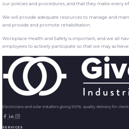
our policies and procedures, and that they make every eff
We will provide adequate resources to manage and maintai
and provide and promote rehabilitation.
Workplace Health and Safety is important, and we all hav
employees to actively participate so that we may achieve 
Electricians and solar installers giving 100%: quality delivery for cl
SERVICES