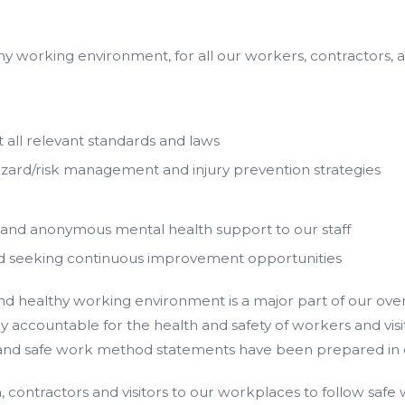
hy working environment, for all our workers, contractors, a
 all relevant standards and laws
azard/risk management and injury prevention strategies
 and anonymous mental health support to our staff
nd seeking continuous improvement opportunities
healthy working environment is a major part of our overall
accountable for the health and safety of workers and visitor
s and safe work method statements have been prepared in c
n, contractors and visitors to our workplaces to follow safe