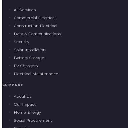
All Services
Commercial Electrical
Construction Electrical
Data & Communications
Security
Solar Installation
Battery Storage
EV Chargers
Electrical Maintenance
COMPANY
About Us
Our Impact
Home Energy
Social Procurement