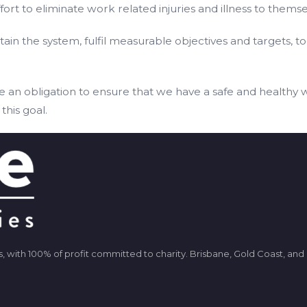
ort to eliminate work related injuries and illness to themse
n the system, fulfil measurable objectives and targets, to
e an obligation to ensure that we have a safe and healthy 
this goal.
ients, with 100% of profit committed to charity. Brisbane, Gold Coast, an