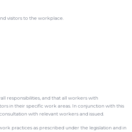
nd visitors to the workplace.
 responsibilities, and that all workers with
s in their specific work areas. In conjunction with this
onsultation with relevant workers and issued.
 work practices as prescribed under the legislation and in