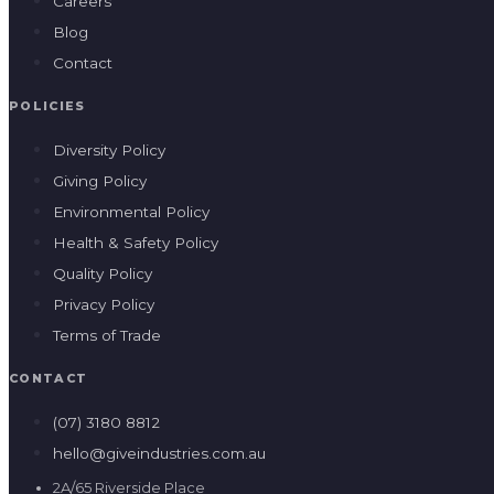
Careers
Blog
Contact
POLICIES
Diversity Policy
Giving Policy
Environmental Policy
Health & Safety Policy
Quality Policy
Privacy Policy
Terms of Trade
CONTACT
(07) 3180 8812
hello@giveindustries.com.au
2A/65 Riverside Place