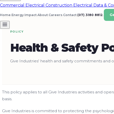
Commercial Electrical
Construction Electrical
Data & C
G
Home Energy
Impact
About
Careers
Contact
(07) 3180 8812
POLICY
Health & Safety Po
Give Industries' health and safety commitments and o
This policy applies to all Give Industries activities and op
basis.
Give Industries is committed to protecting the psychologi